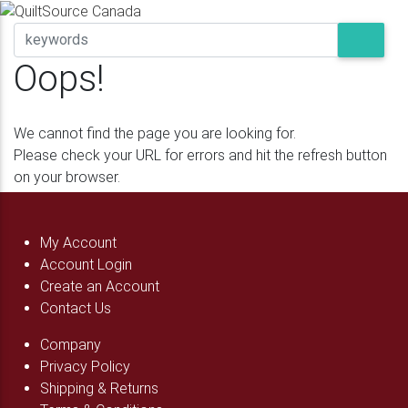
Oops!
We cannot find the page you are looking for.
Please check your URL for errors and hit the refresh button
on your browser.
My Account
Account Login
Create an Account
Contact Us
Company
Privacy Policy
Shipping & Returns