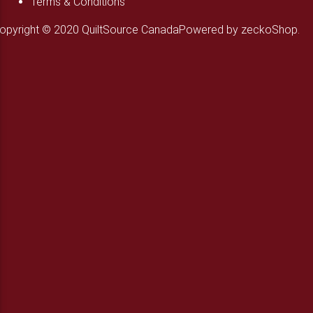
Terms & Conditions
opyright © 2020 QuiltSource Canada
Powered by zeckoShop.