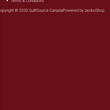
Terms & Conditions
opyright © 2020 QuiltSource Canada
Powered by zeckoShop.