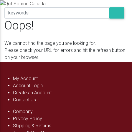
Oops!
We cannot find the page you are looking for.
Please check your URL for errors and hit the refresh button
on your browser.
My Account
Account Login
Create an Account
Contact Us
Company
Privacy Policy
Shipping & Returns