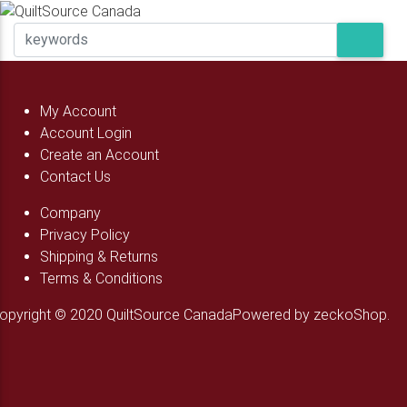
My Account
Account Login
Create an Account
Contact Us
Company
Privacy Policy
Shipping & Returns
Terms & Conditions
opyright © 2020 QuiltSource Canada
Powered by zeckoShop.