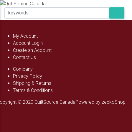
My Account
Account Login
Create an Account
Contact Us
Company
Privacy Policy
Shipping & Returns
Terms & Conditions
opyright © 2020 QuiltSource Canada
Powered by zeckoShop.