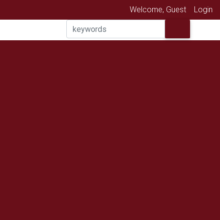
Welcome, Guest
Login