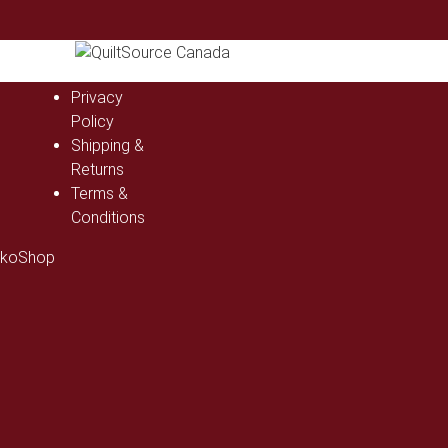
Privacy
Policy
Shipping &
Returns
Terms &
Conditions
ckoShop