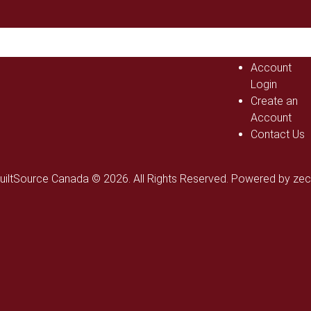
Account
Login
Create an
Account
Contact Us
uiltSource Canada © 2026.
All Rights Reserved.
Powered by ze