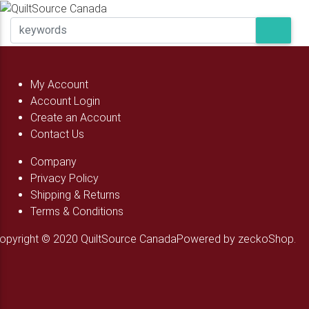
My Account
Account Login
Create an Account
Contact Us
Company
Privacy Policy
Shipping & Returns
Terms & Conditions
opyright © 2020 QuiltSource Canada
Powered by zeckoShop.