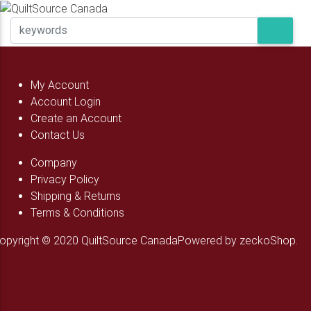
My Account
Account Login
Create an Account
Contact Us
Company
Privacy Policy
Shipping & Returns
Terms & Conditions
opyright © 2020 QuiltSource Canada
Powered by zeckoShop.