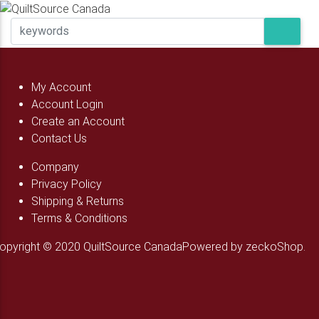
My Account
Account Login
Create an Account
Contact Us
Company
Privacy Policy
Shipping & Returns
Terms & Conditions
opyright © 2020 QuiltSource Canada
Powered by zeckoShop.