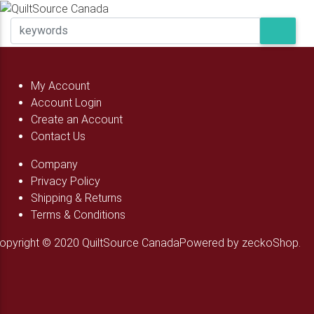
My Account
Account Login
Create an Account
Contact Us
Company
Privacy Policy
Shipping & Returns
Terms & Conditions
opyright © 2020 QuiltSource Canada
Powered by zeckoShop.