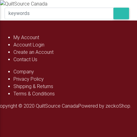
My Account
Account Login
Create an Account
Contact Us
Company
Privacy Policy
Shipping & Returns
Terms & Conditions
opyright © 2020 QuiltSource Canada
Powered by zeckoShop.