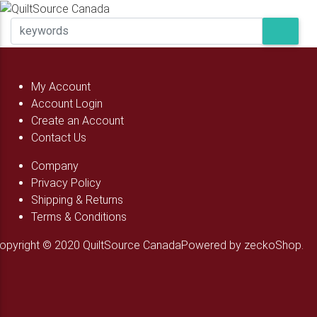
My Account
Account Login
Create an Account
Contact Us
Company
Privacy Policy
Shipping & Returns
Terms & Conditions
opyright © 2020 QuiltSource Canada
Powered by zeckoShop.