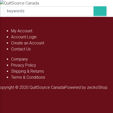
My Account
Account Login
Create an Account
Contact Us
Company
Privacy Policy
Shipping & Returns
Terms & Conditions
opyright © 2020 QuiltSource Canada
Powered by zeckoShop.